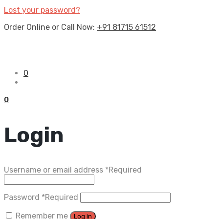
Lost your password?
Order Online or Call Now:
+91 81715 61512
0
0
Login
Username or email address
*
Required
Password
*
Required
Remember me
Log in