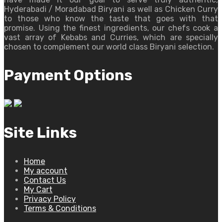
Hyderabadi / Moradabad Biryani as well as Chicken Curry
to those who know the taste that goes with that
promise. Using the finest ingredients, our chefs cook a
vast array of Kebabs and Curries, which are specially
chosen to complement our world class Biryani selection.
Payment Options
Site Links
Home
My account
Contact Us
My Cart
Privacy Policy
Terms & Conditions