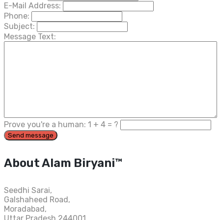
E-Mail Address:
Phone:
Subject:
Message Text:
Prove you're a human:
1
+
4
= ?
About Alam Biryani™
Seedhi Sarai,
Galshaheed Road,
Moradabad,
Uttar Pradesh 244001