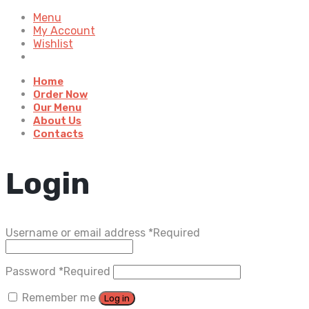
Menu
My Account
Wishlist
Home
Order Now
Our Menu
About Us
Contacts
Login
Username or email address
*
Required
Password
*
Required
Remember me
Log in