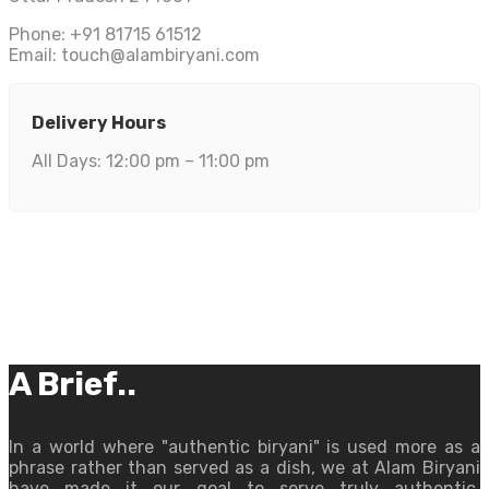
Phone: +91 81715 61512
Email:
touch@alambiryani.com
Delivery Hours
All Days: 12:00 pm – 11:00 pm
A Brief..
In a world where "authentic biryani" is used more as a
phrase rather than served as a dish, we at Alam Biryani
have made it our goal to serve truly authentic,