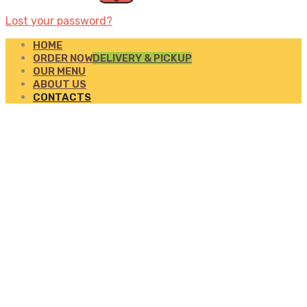
Lost your password?
HOME
ORDER NOW
DELIVERY & PICKUP
OUR MENU
ABOUT US
CONTACTS