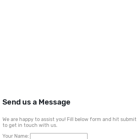
Send us a Message
We are happy to assist you! Fill below form and hit submit
to get in touch with us.
Your Name: