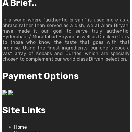
A Brief..
In a world where "authentic biryani" is used more as a
phrase rather than served as a dish, we at Alam Biryani
have made it our goal to serve truly authentic,
Hyderabadi / Moradabad Biryani as well as Chicken Curry
to those who know the taste that goes with that
promise. Using the finest ingredients, our chefs cook a
vast array of Kebabs and Curries, which are specially
chosen to complement our world class Biryani selection.
Payment Options
Site Links
Home