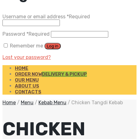
Username or email address
*
Required
Password
*
Required
Remember me
Log in
Lost your password?
HOME
ORDER NOW
DELIVERY & PICKUP
OUR MENU
ABOUT US
CONTACTS
Home
/
Menu
/
Kebab Menu
/
Chicken Tangdi Kebab
CHICKEN