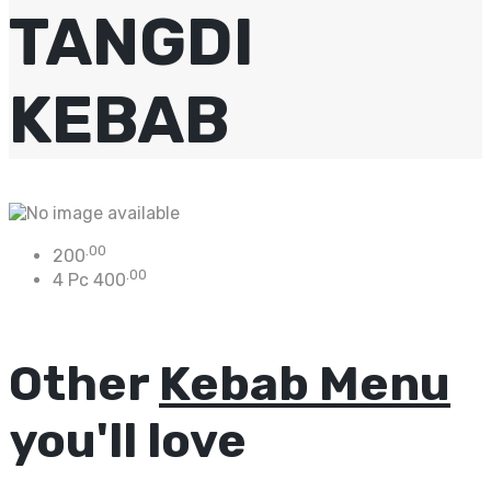
TANGDI
KEBAB
.00
200
.00
4 Pc
400
Other
Kebab Menu
you'll love