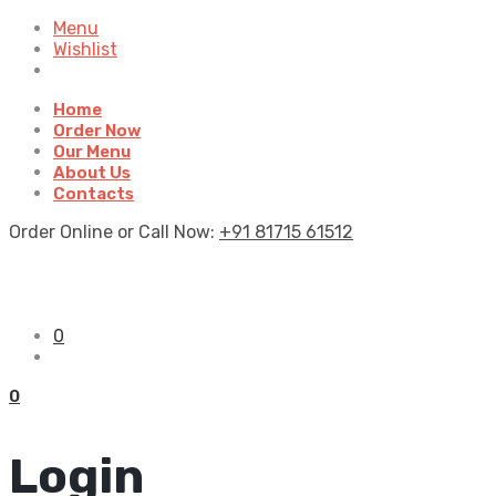
Menu
Wishlist
Home
Order Now
Our Menu
About Us
Contacts
Order Online or Call Now:
+91 81715 61512
0
0
Login