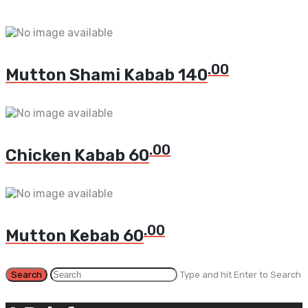
.00
Mutton Shami Kabab
140
.00
Chicken Kabab
60
.00
Mutton Kebab
60
Type and hit Enter to Search