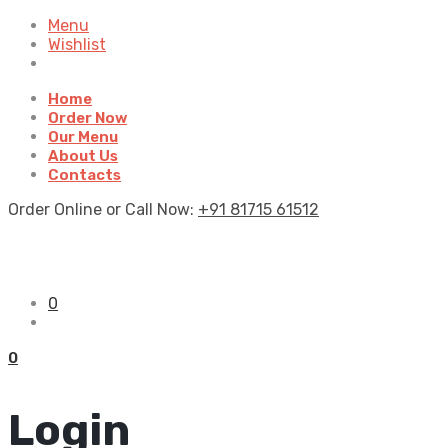
Menu
Wishlist
Home
Order Now
Our Menu
About Us
Contacts
Order Online or Call Now:
+91 81715 61512
0
0
Login