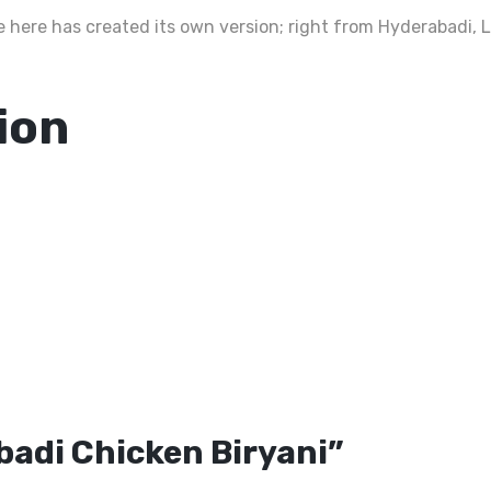
ate here has created its own version; right from Hyderabadi,
ion
abadi Chicken Biryani”