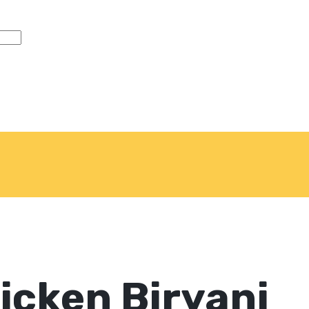
icken Biryani