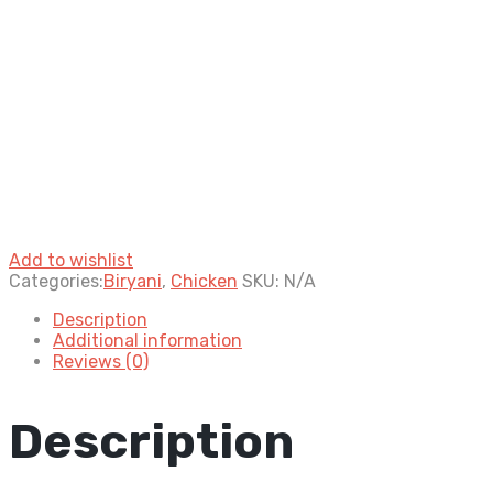
Add to wishlist
Categories:
Biryani
,
Chicken
SKU:
N/A
Description
Additional information
Reviews (0)
Description