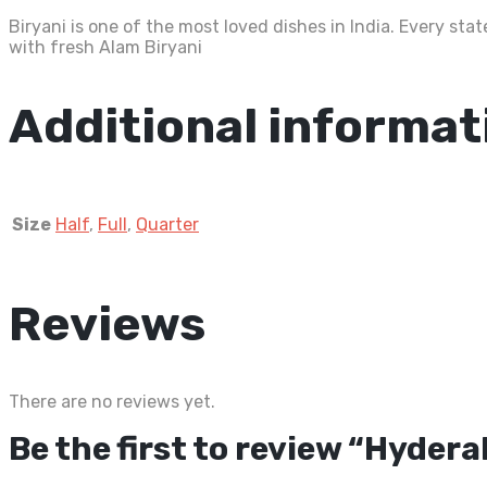
Biryani is one of the most loved dishes in India. Every st
with fresh Alam Biryani
Additional informat
Size
Half
,
Full
,
Quarter
Reviews
There are no reviews yet.
Be the first to review “Hyder