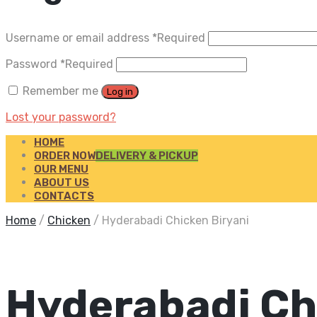
Username or email address
*
Required
Password
*
Required
Remember me
Log in
Lost your password?
HOME
ORDER NOW
DELIVERY & PICKUP
OUR MENU
ABOUT US
CONTACTS
Home
/
Chicken
/
Hyderabadi Chicken Biryani
Hyderabadi Ch