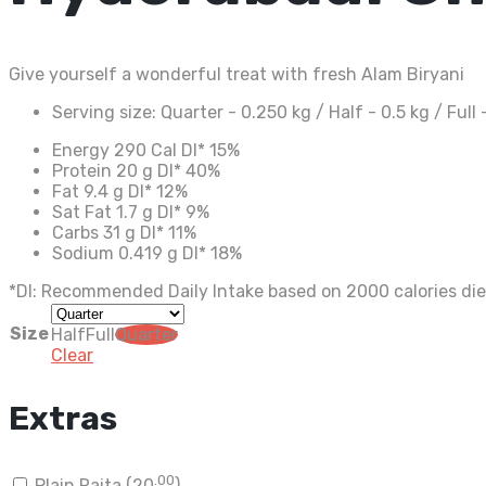
Give yourself a wonderful treat with fresh Alam Biryani
Serving size:
Quarter - 0.250 kg / Half - 0.5 kg / Full 
Energy
290 Cal
DI*
15%
Protein
20 g
DI*
40%
Fat
9.4 g
DI*
12%
Sat Fat
1.7 g
DI*
9%
Carbs
31 g
DI*
11%
Sodium
0.419 g
DI*
18%
*DI: Recommended Daily Intake based on 2000 calories die
Size
Half
Full
Quarter
Clear
Extras
.00
Plain Raita (
20
)