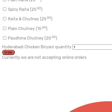
.00
Spicy Raita (
25
)
.00
Raita & Chutney (
25
)
.00
Plain Chutney (
15
)
.00
Paudhina Chutney (
20
)
Hyderabadi Chicken Biryani quantity
Order
Currently we are not accepting online orders