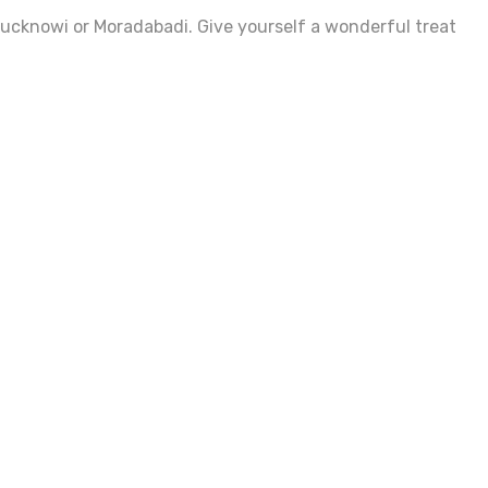
 Lucknowi or Moradabadi. Give yourself a wonderful treat