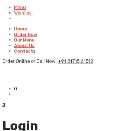
Menu
Wishlist
Home
Order Now
Our Menu
About Us
Contacts
Order Online or Call Now:
+91 81715 61512
0
0
Login