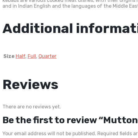
Kebabs are various cooked meat dishes, with their origins 
and in Indian English and the languages of the Middle East,
Additional informat
Size
Half
,
Full
,
Quarter
Reviews
There are no reviews yet.
Be the first to review “Mutto
Your email address will not be published.
Required fields 