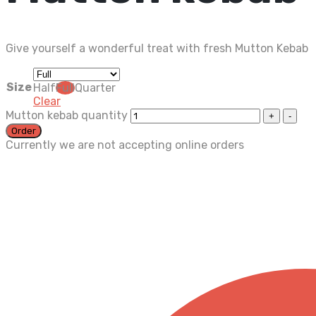
Give yourself a wonderful treat with fresh Mutton Kebab
Size
Half
Full
Quarter
Clear
Mutton kebab quantity
Order
Currently we are not accepting online orders