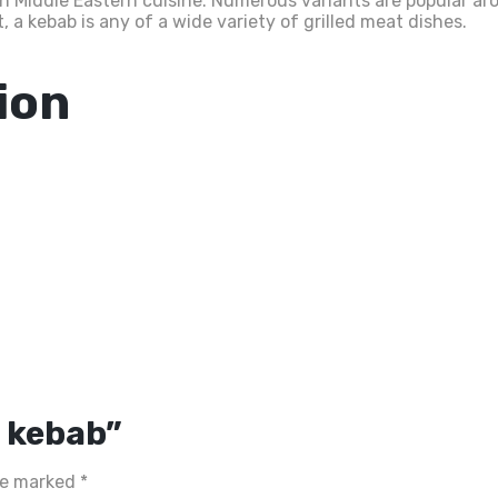
in Middle Eastern cuisine. Numerous variants are popular ar
 a kebab is any of a wide variety of grilled meat dishes.
ion
n kebab”
are marked
*