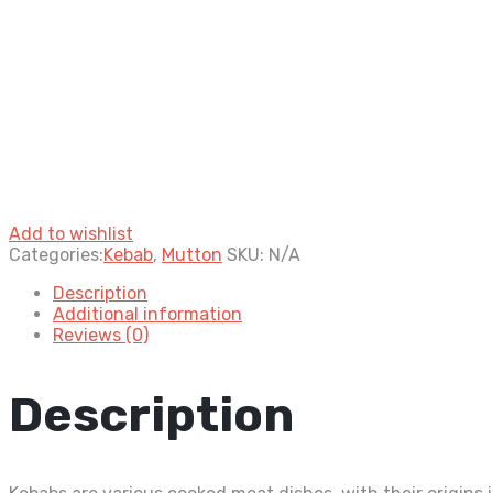
Add to wishlist
Categories:
Kebab
,
Mutton
SKU:
N/A
Description
Additional information
Reviews (0)
Description