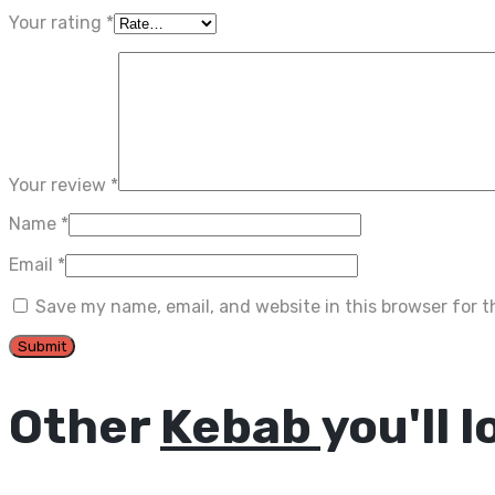
Your rating
*
Your review
*
Name
*
Email
*
Save my name, email, and website in this browser for 
Other
Kebab
you'll l