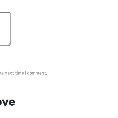
the next time I comment.
ove