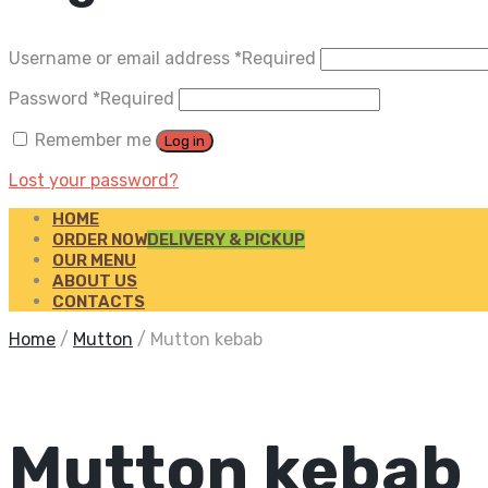
Username or email address
*
Required
Password
*
Required
Remember me
Log in
Lost your password?
HOME
ORDER NOW
DELIVERY & PICKUP
OUR MENU
ABOUT US
CONTACTS
Home
/
Mutton
/
Mutton kebab
Mutton kebab